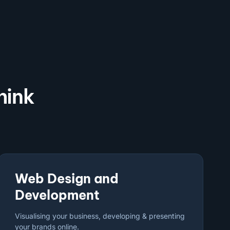
hink
Web Design and
Development
Visualising your business, developing & presenting
your brands online.