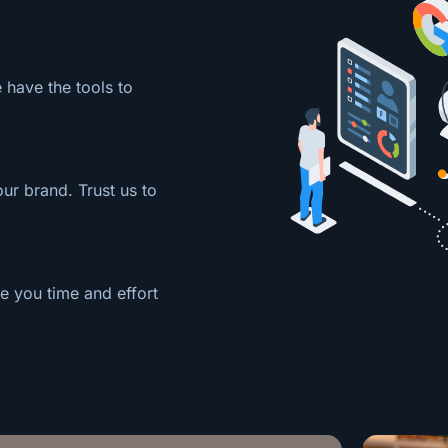
 have the tools to
our brand. Trust us to
e you time and effort