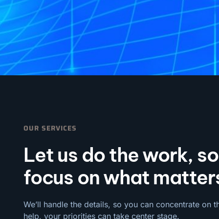
OUR SERVICES
Let us do the work, s
focus on what matter
We’ll handle the details, so you can concentrate on t
help, your priorities can take center stage.