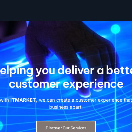
elping you deliver a bett
customer experience
 with
ITMARKET
, we can create a customer experience that
business apart.
Discover Our Services