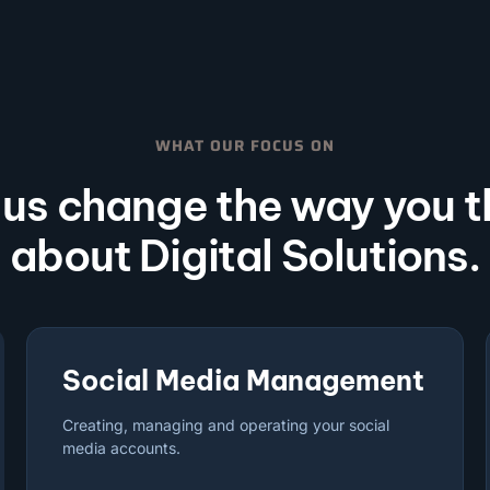
WHAT OUR FOCUS ON
 us change the way you t
about Digital Solutions.
Social Media Management
Creating, managing and operating your social
media accounts.