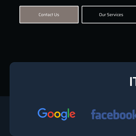
Contact Us
Our Services