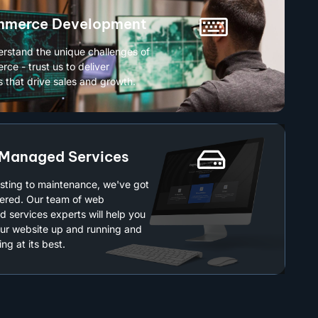
merce Development
rstand the unique challenges of
ce - trust us to deliver
s that drive sales and growth.
Managed Services
sting to maintenance, we've got
ered. Our team of web
 services experts will help you
ur website up and running and
ng at its best.