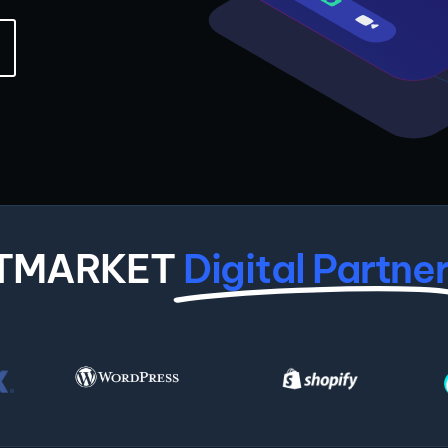
ITMARKET
Digital Partne