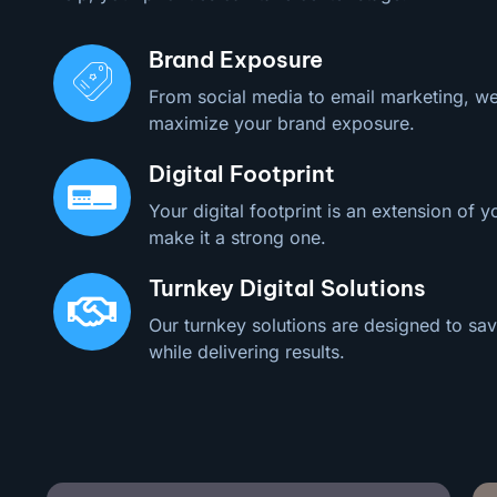
Brand Exposure
From social media to email marketing, we
maximize your brand exposure.
Digital Footprint
Your digital footprint is an extension of y
make it a strong one.
Turnkey Digital Solutions
Our turnkey solutions are designed to sav
while delivering results.