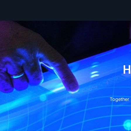
H
Together