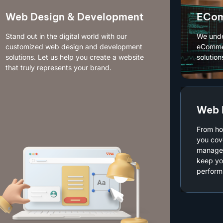
Web Design & Development
ECom
Stand out in the digital world with our
We unde
customized web design and development
eCommer
solutions. Let us help you create a website
solution
that truly represents your brand.
Web 
From ho
you cov
managed
keep yo
performi