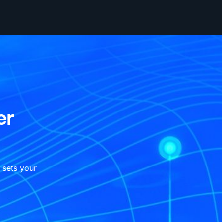
er
 sets your