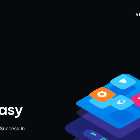
S
Easy
 Success In