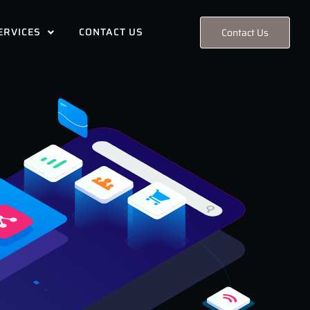
ERVICES
CONTACT US
Contact Us