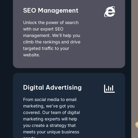
SEO Management
Unlock the power of search
with our expert SEO
management. We'll help you
climb the rankings and drive
targeted traffic to your
website.
Digital Advertising
From social media to email
marketing, we've got you
covered. Our team of digital
marketing experts will help
you create a strategy that
meets your unique business