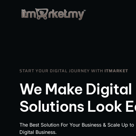
START YOUR DIGITAL JOURNEY WITH
ITMARKET
We Make Digital
Solutions Look 
The Best Solution For Your Business & Scale Up to
Digital Business.