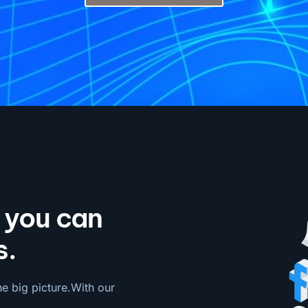
o you can
s.
he big picture.With our