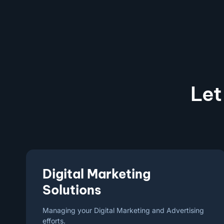
Let
Digital Marketing
Solutions
Managing your Digital Marketing and Advertising
efforts.