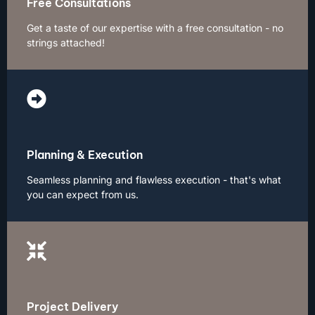
Free Consultations
Get a taste of our expertise with a free consultation - no
strings attached!
Planning & Execution
Seamless planning and flawless execution - that's what
you can expect from us.
Project Delivery