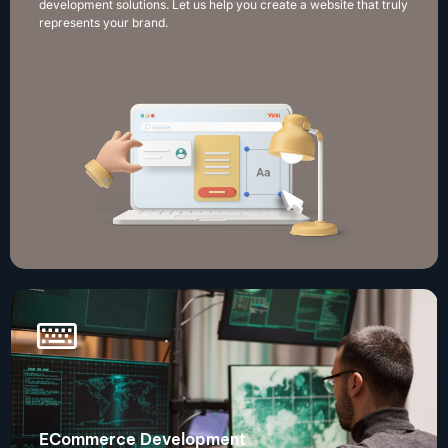
development solutions. Let us help you create a website that truly
represents your brand.
ECommerce Development