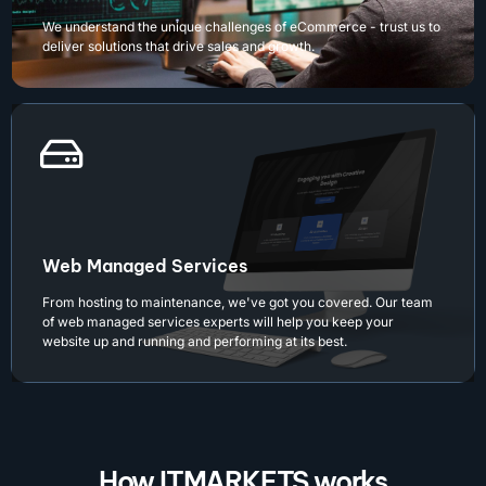
We understand the unique challenges of eCommerce - trust us to
deliver solutions that drive sales and growth.
Web Managed Services
From hosting to maintenance, we've got you covered. Our team
of web managed services experts will help you keep your
website up and running and performing at its best.
How ITMARKETS works