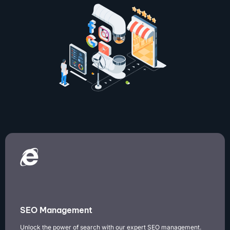
SEO Management
Unlock the power of search with our expert SEO management.