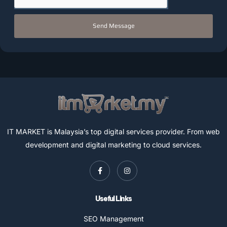
Send Message
IT MARKET is Malaysia’s top digital services provider. From web
development and digital marketing to cloud services.
Useful Links
SEO Management