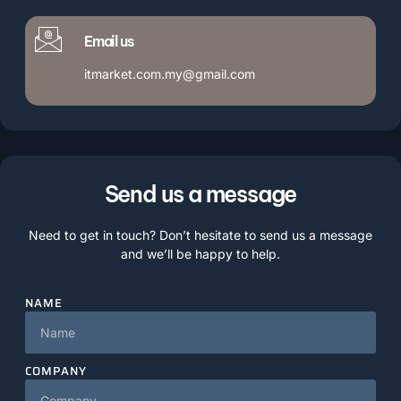
Email us
itmarket.com.my@gmail.com
Send us a message
Need to get in touch? Don’t hesitate to send us a message
and we’ll be happy to help.
NAME
COMPANY