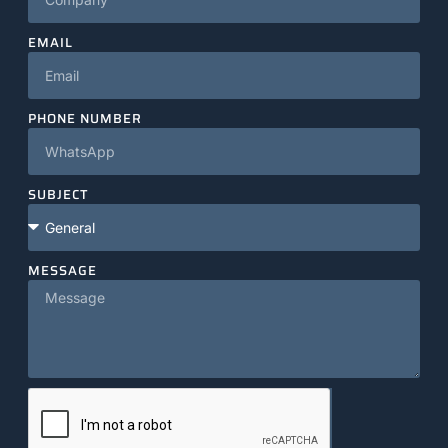
EMAIL
PHONE NUMBER
SUBJECT
MESSAGE