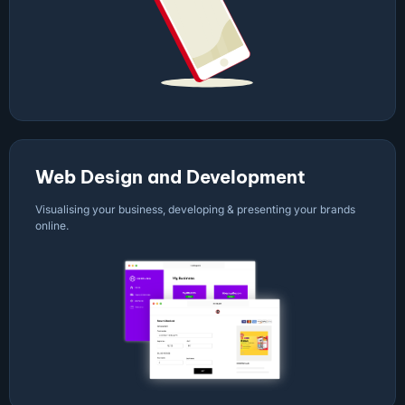
Web Design and Development
Visualising your business, developing & presenting your brands
online.