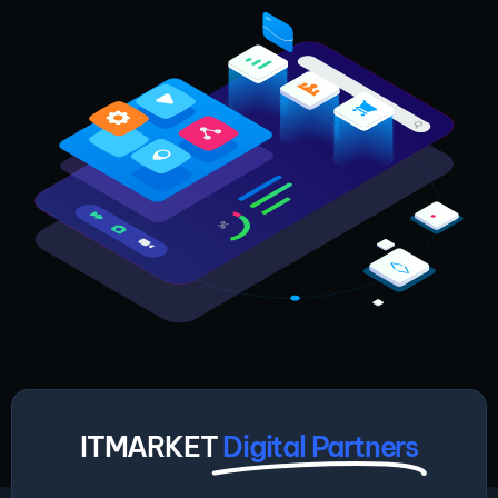
ITMARKET
Digital Partners