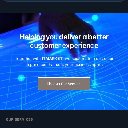
Helping you deliver a better
customer experience
Together with
ITMARKET
, we can create a customer
experience that sets your business apart.
Discover Our Services
OUR SERVICES