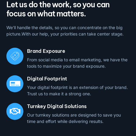
Let us do the work, so you can
focus on what matters.
We’ll handle the details, so you can concentrate on the big
picture.With our help, your priorities can take center stage.
Brand Exposure
From social media to email marketing, we have the
tools to maximize your brand exposure.
Digital Footprint
Your digital footprint is an extension of your brand.
Trust us to make it a strong one.
Turnkey Digital Solutions
Our turnkey solutions are designed to save you
time and effort while delivering results.