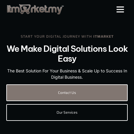
START YOUR DIGITAL JOURNEY WITH
ITMARKET
We Make Digital Solutions Look
Easy
The Best Solution For Your Business & Scale Up to Success In
Digital Business.
Contact Us
Our Services