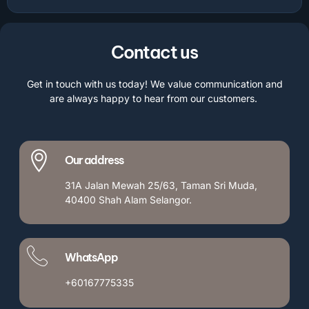
Contact us
Get in touch with us today! We value communication and
are always happy to hear from our customers.
Our address
31A Jalan Mewah 25/63, Taman Sri Muda,
40400 Shah Alam Selangor.
WhatsApp
+60167775335