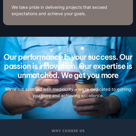
We take pride in delivering projects that exceed
expectations and achieve your goals.
Our performance is your success. Our
passion is innovation. Our expertise is
unmatched. We get you more
We’re not satisfied with mediocrity – we’re dedicated to getting
you more and achieving excellence.
WHY CHOOSE US