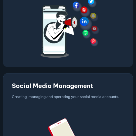
Social Media Management
Creating, managing and operating your social media accounts.