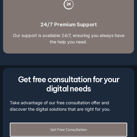
24/7 Premium Support
Our support is available 24/7, ensuring you always have
the help you need.
Get free consultation for your
digital needs
Take advantage of our free consultation offer and
discover the digital solutions that are right for you.
Get Free Consultation