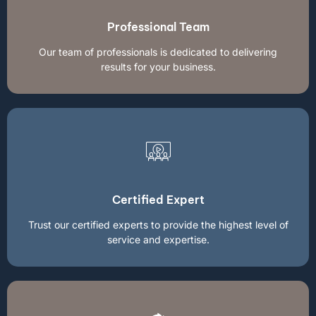
Professional Team
Our team of professionals is dedicated to delivering
results for your business.
Certified Expert
Trust our certified experts to provide the highest level of
service and expertise.