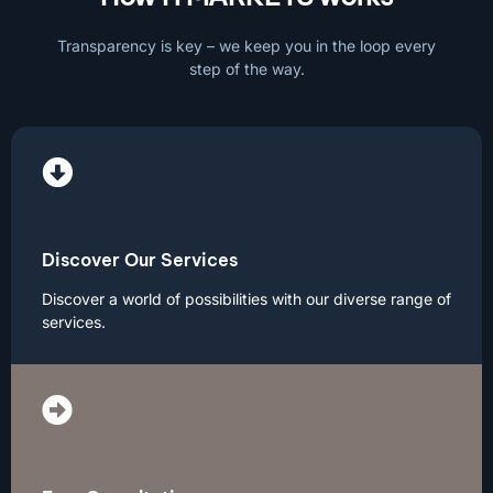
Transparency is key – we keep you in the loop every
step of the way.
Discover Our Services
Discover a world of possibilities with our diverse range of
services.