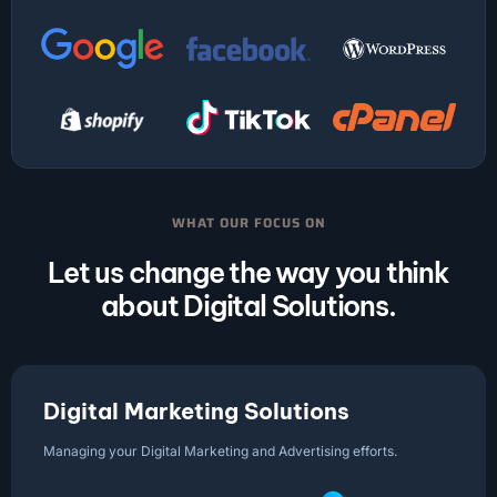
WHAT OUR FOCUS ON
Let us change the way you think
about Digital Solutions.
Digital Marketing Solutions
Managing your Digital Marketing and Advertising efforts.