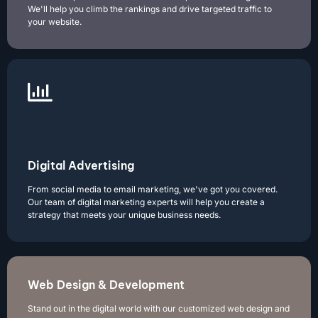
We'll help you climb the rankings and drive targeted traffic to
your website.
Digital Advertising
From social media to email marketing, we've got you covered.
Our team of digital marketing experts will help you create a
strategy that meets your unique business needs.
Web Design & Development
Stand out in the digital world with our customized web design and