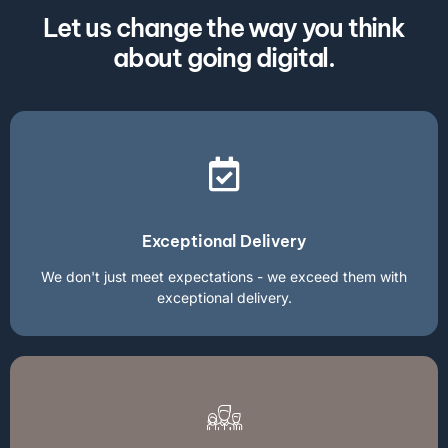
Let us change the way you think
about going digital.
Exceptional Delivery
We don't just meet expectations - we exceed them with
exceptional delivery.