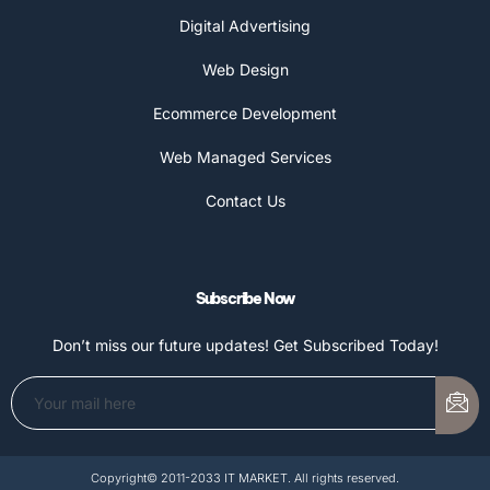
Digital Advertising
Web Design
Ecommerce Development
Web Managed Services
Contact Us
Subscribe Now
Don’t miss our future updates! Get Subscribed Today!
Copyright© 2011-2033 IT MARKET. All rights reserved.