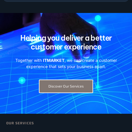
Helping you deliver a better
customer experience
Together with
ITMARKET
, we can create a customer
experience that sets your business apart.
Discover Our Services
OUR SERVICES