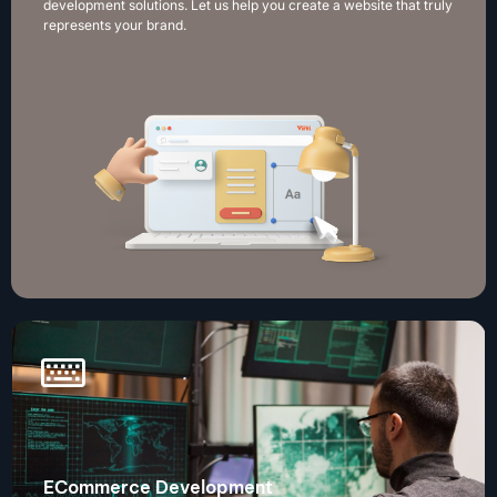
development solutions. Let us help you create a website that truly
represents your brand.
ECommerce Development