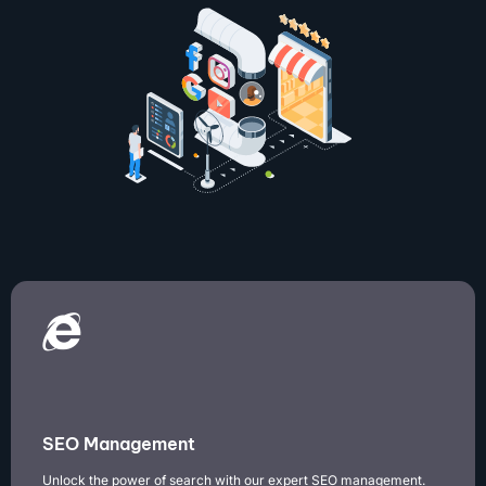
SEO Management
Unlock the power of search with our expert SEO management.