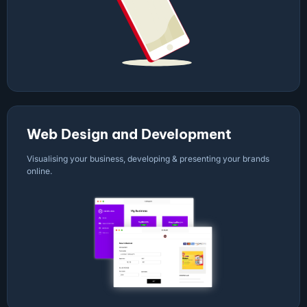
Web Design and Development
Visualising your business, developing & presenting your brands
online.