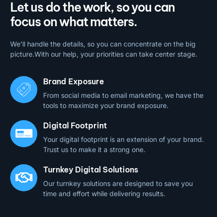
Let us do the work, so you can
focus on what matters.
We’ll handle the details, so you can concentrate on the big
picture.With our help, your priorities can take center stage.
Brand Exposure
From social media to email marketing, we have the
tools to maximize your brand exposure.
Digital Footprint
Your digital footprint is an extension of your brand.
Trust us to make it a strong one.
Turnkey Digital Solutions
Our turnkey solutions are designed to save you
time and effort while delivering results.