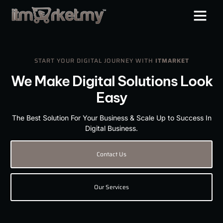
START YOUR DIGITAL JOURNEY WITH
ITMARKET
We Make Digital Solutions Look
Easy
The Best Solution For Your Business & Scale Up to Success In
Digital Business.
Contact Us
Our Services