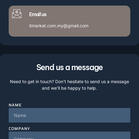
Email us
itmarket.com.my@gmail.com
Send us a message
Need to get in touch? Don’t hesitate to send us a message
and we’ll be happy to help.
NAME
COMPANY