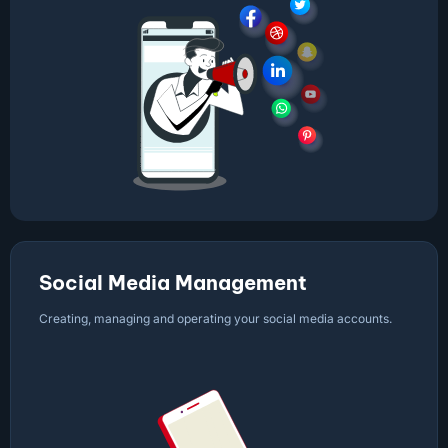
Social Media Management
Creating, managing and operating your social media accounts.