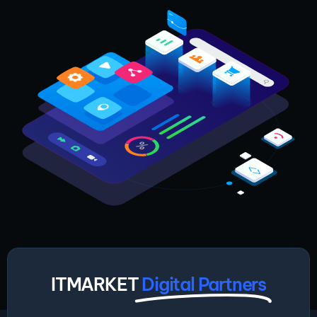
ITMARKET
Digital Partners