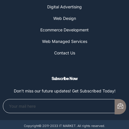
Digital Advertising
Web Design
Ecommerce Development
Web Managed Services
Contact Us
Subscribe Now
Don’t miss our future updates! Get Subscribed Today!
Copyright© 2011-2033 IT MARKET. All rights reserved.