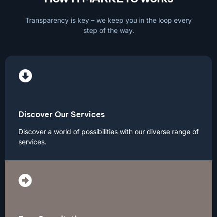
Transparency is key – we keep you in the loop every
step of the way.
Discover Our Services
Discover a world of possibilities with our diverse range of
services.