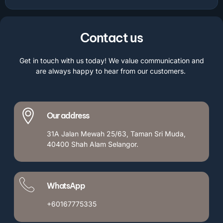
Contact us
Get in touch with us today! We value communication and
are always happy to hear from our customers.
Our address
31A Jalan Mewah 25/63, Taman Sri Muda,
40400 Shah Alam Selangor.
WhatsApp
+60167775335