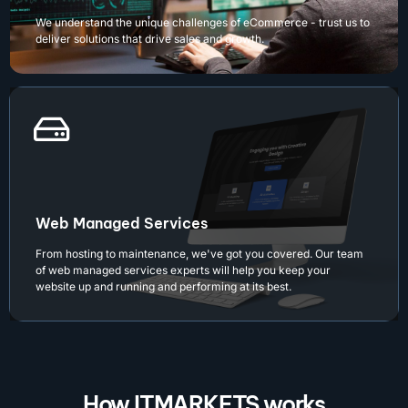
We understand the unique challenges of eCommerce - trust us to
deliver solutions that drive sales and growth.
Web Managed Services
From hosting to maintenance, we've got you covered. Our team
of web managed services experts will help you keep your
website up and running and performing at its best.
How ITMARKETS works