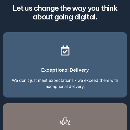
Let us change the way you think
about going digital.
Exceptional Delivery
We don't just meet expectations - we exceed them with
exceptional delivery.