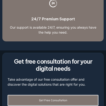
24/7 Premium Support
Our support is available 24/7, ensuring you always have
the help you need.
Get free consultation for your
digital needs
Take advantage of our free consultation offer and
discover the digital solutions that are right for you.
Get Free Consultation