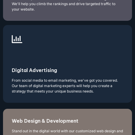
We'll help you climb the rankings and drive targeted traffic to
your website.
Digital Advertising
From social media to email marketing, we've got you covered.
Our team of digital marketing experts will help you create a
strategy that meets your unique business needs.
Web Design & Development
Stand out in the digital world with our customized web design and