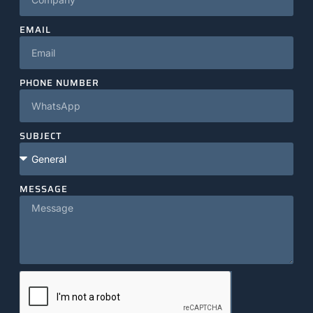
EMAIL
PHONE NUMBER
SUBJECT
MESSAGE