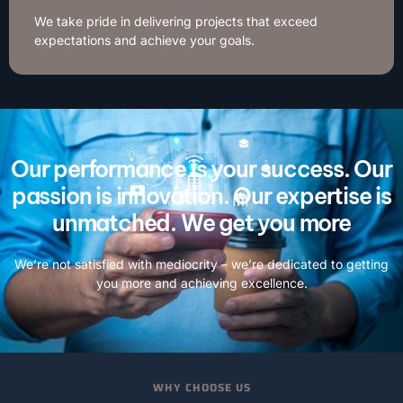
We take pride in delivering projects that exceed
expectations and achieve your goals.
Our performance is your success. Our
passion is innovation. Our expertise is
unmatched. We get you more
We’re not satisfied with mediocrity – we’re dedicated to getting
you more and achieving excellence.
WHY CHOOSE US