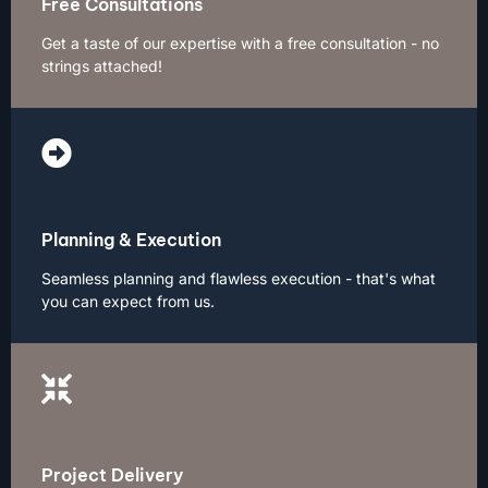
Free Consultations
Get a taste of our expertise with a free consultation - no
strings attached!
Planning & Execution
Seamless planning and flawless execution - that's what
you can expect from us.
Project Delivery