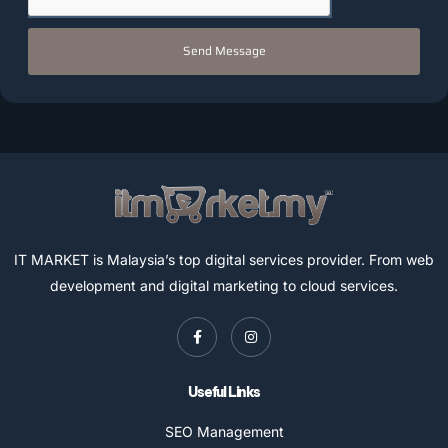
Send Message
IT MARKET is Malaysia’s top digital services provider. From web
development and digital marketing to cloud services.
Useful Links
SEO Management