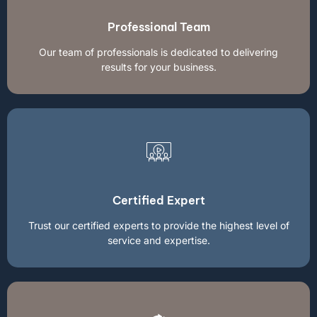
Professional Team
Our team of professionals is dedicated to delivering
results for your business.
Certified Expert
Trust our certified experts to provide the highest level of
service and expertise.