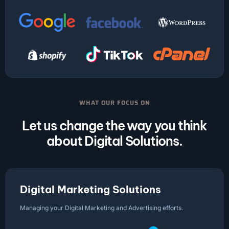
WHAT OUR FOCUS ON
Let us change the way you think
about Digital Solutions.
Digital Marketing Solutions
Managing your Digital Marketing and Advertising efforts.