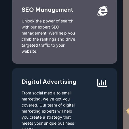
SEO Management
Unlock the power of search
with our expert SEO
management. We'll help you
climb the rankings and drive
targeted traffic to your
website.
Digital Advertising
From social media to email
marketing, we've got you
covered. Our team of digital
marketing experts will help
you create a strategy that
meets your unique business