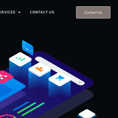
ERVICES
CONTACT US
Contact Us