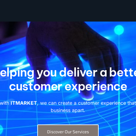
elping you deliver a bett
customer experience
 with
ITMARKET
, we can create a customer experience that
business apart.
Discover Our Services