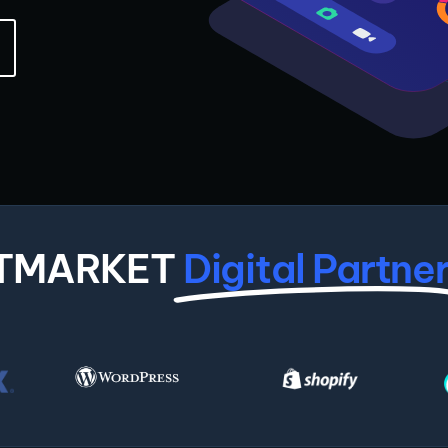
ITMARKET
Digital Partne