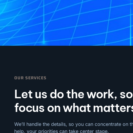
OUR SERVICES
Let us do the work, s
focus on what matter
We’ll handle the details, so you can concentrate on t
help, your priorities can take center stage.