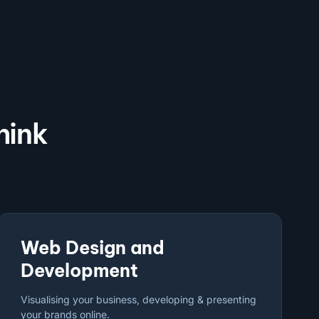
hink
Web Design and
Development
Visualising your business, developing & presenting
your brands online.