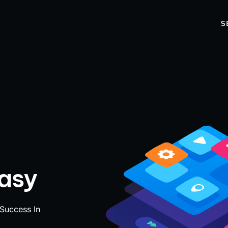
S
Easy
 Success In