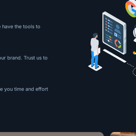
 have the tools to
our brand. Trust us to
e you time and effort