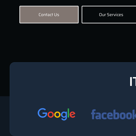
Contact Us
Our Services