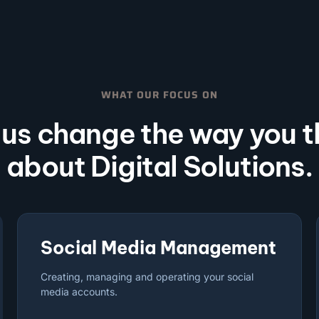
WHAT OUR FOCUS ON
 us change the way you t
about Digital Solutions.
Social Media Management
Creating, managing and operating your social
media accounts.