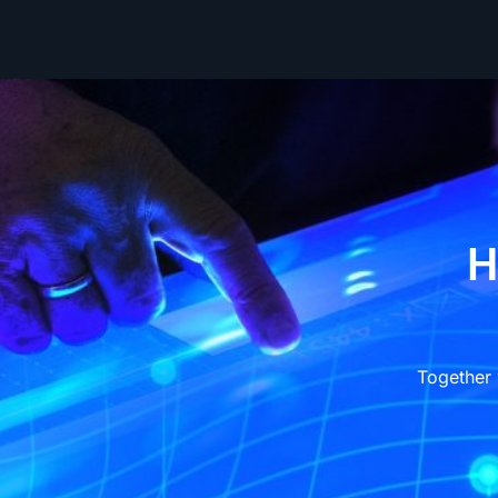
H
Together