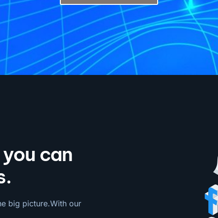
o you can
s.
he big picture.With our