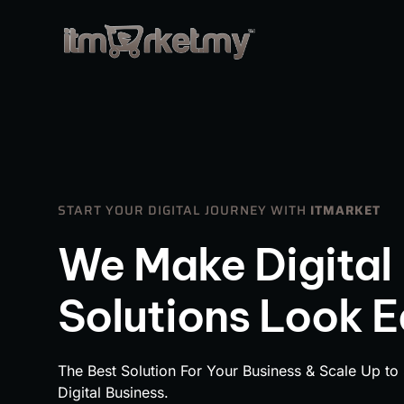
START YOUR DIGITAL JOURNEY WITH
ITMARKET
We Make Digital
Solutions Look 
The Best Solution For Your Business & Scale Up to
Digital Business.