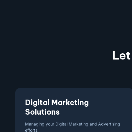
Let
Digital Marketing
Solutions
Managing your Digital Marketing and Advertising
efforts.