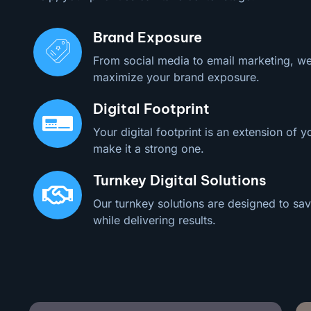
Brand Exposure
From social media to email marketing, we
maximize your brand exposure.
Digital Footprint
Your digital footprint is an extension of y
make it a strong one.
Turnkey Digital Solutions
Our turnkey solutions are designed to sav
while delivering results.