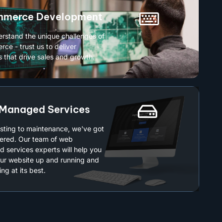
merce Development
rstand the unique challenges of
ce - trust us to deliver
s that drive sales and growth.
Managed Services
sting to maintenance, we've got
ered. Our team of web
 services experts will help you
ur website up and running and
ng at its best.