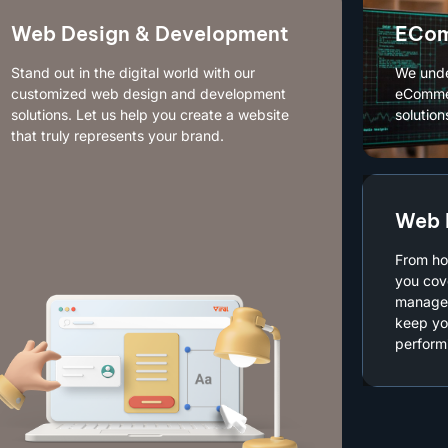
Web Design & Development
ECom
Stand out in the digital world with our
We unde
customized web design and development
eCommer
solutions. Let us help you create a website
solution
that truly represents your brand.
Web 
From ho
you cov
managed
keep yo
performi