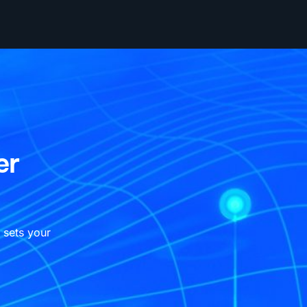
er
 sets your