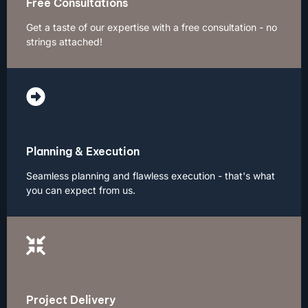
Free Consultations
Get a taste of our expertise with a free consultation - no
strings attached!
Planning & Execution
Seamless planning and flawless execution - that's what
you can expect from us.
Project Delivery