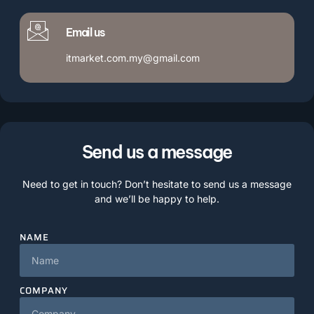
Email us
itmarket.com.my@gmail.com
Send us a message
Need to get in touch? Don’t hesitate to send us a message
and we’ll be happy to help.
NAME
COMPANY