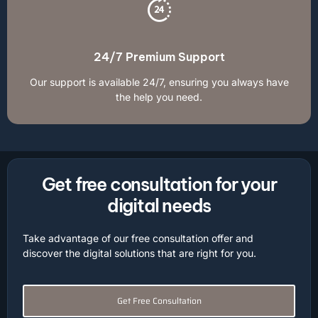
24/7 Premium Support
Our support is available 24/7, ensuring you always have
the help you need.
Get free consultation for your
digital needs
Take advantage of our free consultation offer and
discover the digital solutions that are right for you.
Get Free Consultation