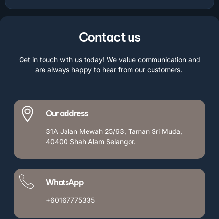
Contact us
Get in touch with us today! We value communication and
are always happy to hear from our customers.
Our address
31A Jalan Mewah 25/63, Taman Sri Muda,
40400 Shah Alam Selangor.
WhatsApp
+60167775335