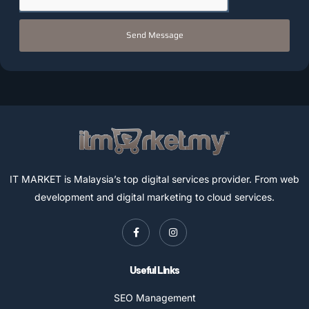
Send Message
IT MARKET is Malaysia’s top digital services provider. From web
development and digital marketing to cloud services.
Useful Links
SEO Management