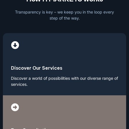
Transparency is key – we keep you in the loop every
step of the way.
Discover Our Services
Discover a world of possibilities with our diverse range of
services.