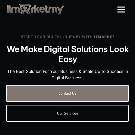
START YOUR DIGITAL JOURNEY WITH
ITMARKET
We Make Digital Solutions Look
Easy
The Best Solution For Your Business & Scale Up to Success In
Digital Business.
Contact Us
Our Services