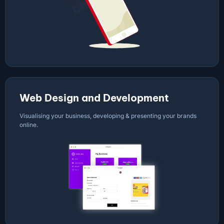
Web Design and Development
Visualising your business, developing & presenting your brands
online.