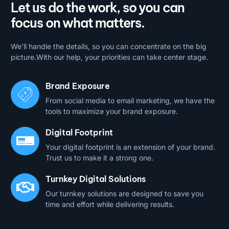
Let us do the work, so you can
focus on what matters.
We’ll handle the details, so you can concentrate on the big
picture.With our help, your priorities can take center stage.
Brand Exposure
From social media to email marketing, we have the
tools to maximize your brand exposure.
Digital Footprint
Your digital footprint is an extension of your brand.
Trust us to make it a strong one.
Turnkey Digital Solutions
Our turnkey solutions are designed to save you
time and effort while delivering results.