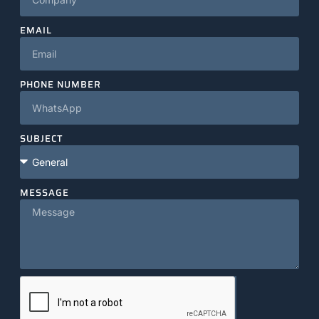
EMAIL
PHONE NUMBER
SUBJECT
MESSAGE