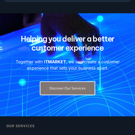
Helping you deliver a better
customer experience
Together with
ITMARKET
, we can create a customer
experience that sets your business apart.
Discover Our Services
OUR SERVICES