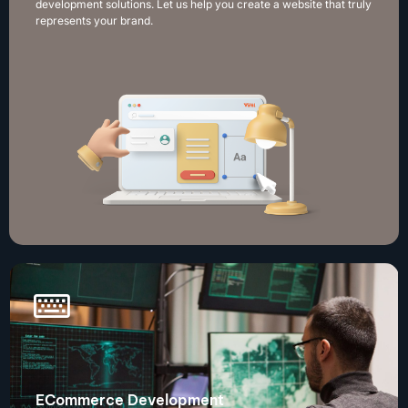
development solutions. Let us help you create a website that truly
represents your brand.
ECommerce Development