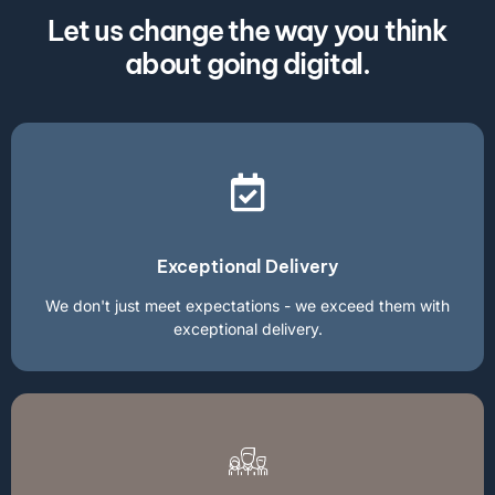
Let us change the way you think
about going digital.
Exceptional Delivery
We don't just meet expectations - we exceed them with
exceptional delivery.