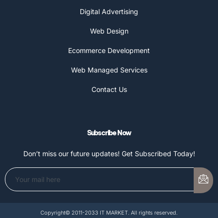
Digital Advertising
Web Design
Ecommerce Development
Web Managed Services
Contact Us
Subscribe Now
Don’t miss our future updates! Get Subscribed Today!
Copyright© 2011-2033 IT MARKET. All rights reserved.