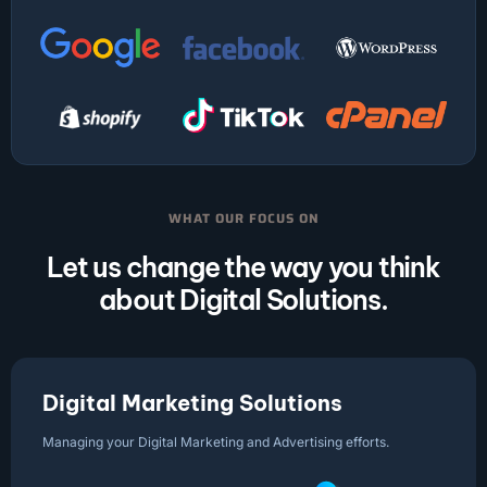
WHAT OUR FOCUS ON
Let us change the way you think
about Digital Solutions.
Digital Marketing Solutions
Managing your Digital Marketing and Advertising efforts.