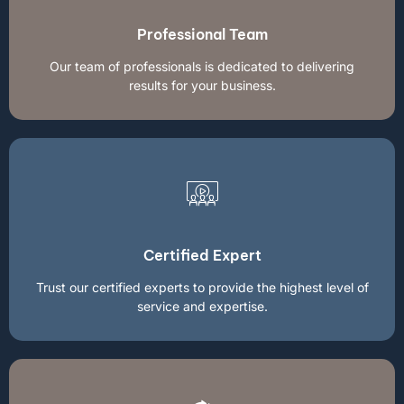
Professional Team
Our team of professionals is dedicated to delivering
results for your business.
Certified Expert
Trust our certified experts to provide the highest level of
service and expertise.