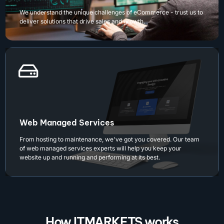
We understand the unique challenges of eCommerce - trust us to
deliver solutions that drive sales and growth.
Web Managed Services
From hosting to maintenance, we've got you covered. Our team
of web managed services experts will help you keep your
website up and running and performing at its best.
How ITMARKETS works