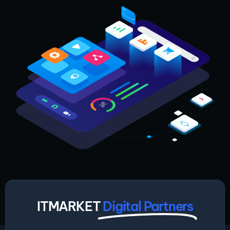
ITMARKET
Digital Partners