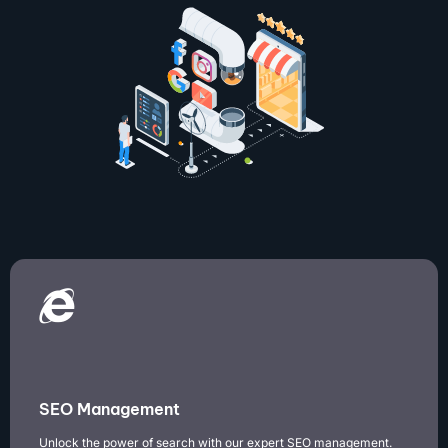
SEO Management
Unlock the power of search with our expert SEO management.