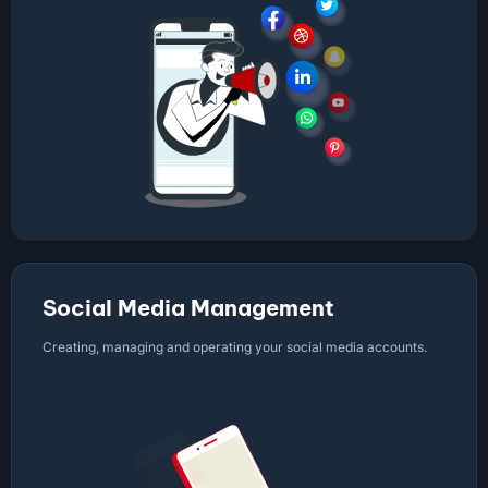
Social Media Management
Creating, managing and operating your social media accounts.