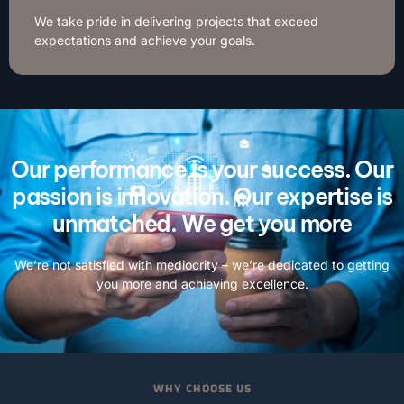
We take pride in delivering projects that exceed
expectations and achieve your goals.
Our performance is your success. Our
passion is innovation. Our expertise is
unmatched. We get you more
We’re not satisfied with mediocrity – we’re dedicated to getting
you more and achieving excellence.
WHY CHOOSE US