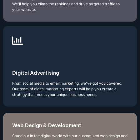
We'll help you climb the rankings and drive targeted traffic to
your website.
Digital Advertising
From social media to email marketing, we've got you covered.
Our team of digital marketing experts will help you create a
strategy that meets your unique business needs.
Web Design & Development
Stand out in the digital world with our customized web design and