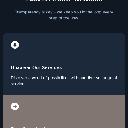
Transparency is key – we keep you in the loop every
step of the way.
Discover Our Services
Discover a world of possibilities with our diverse range of
services.