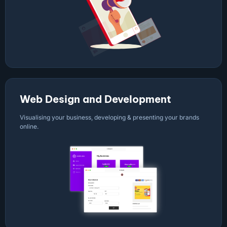
Web Design and Development
Visualising your business, developing & presenting your brands
online.