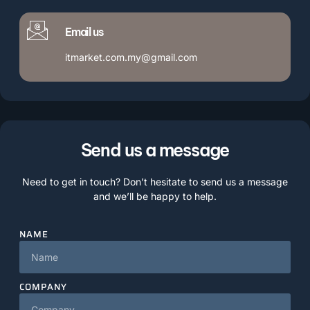
Email us
itmarket.com.my@gmail.com
Send us a message
Need to get in touch? Don’t hesitate to send us a message
and we’ll be happy to help.
NAME
COMPANY