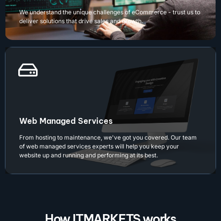
We understand the unique challenges of eCommerce - trust us to
deliver solutions that drive sales and growth.
Web Managed Services
From hosting to maintenance, we've got you covered. Our team
of web managed services experts will help you keep your
website up and running and performing at its best.
How ITMARKETS works