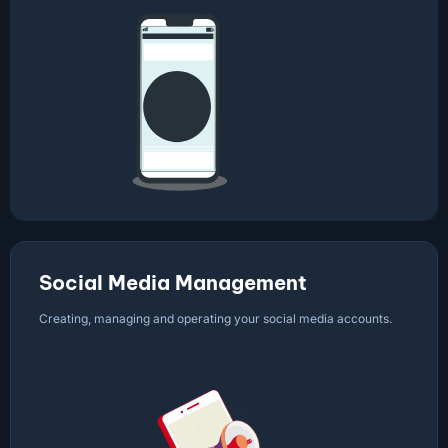
Social Media Management
Creating, managing and operating your social media accounts.