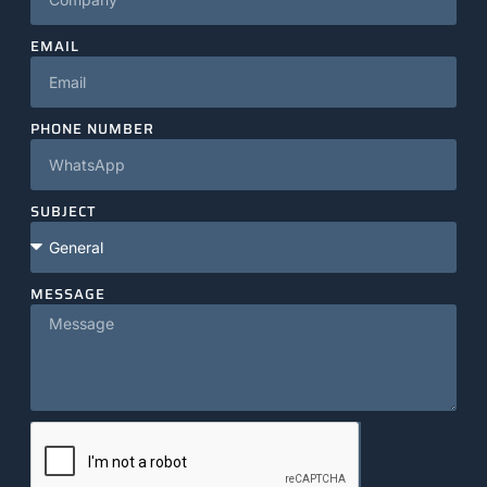
EMAIL
PHONE NUMBER
SUBJECT
MESSAGE