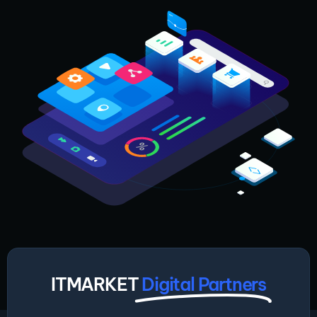
ITMARKET
Digital Partners