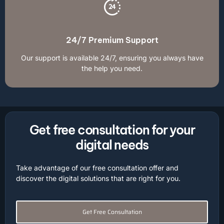
24/7 Premium Support
Our support is available 24/7, ensuring you always have
the help you need.
Get free consultation for your
digital needs
Take advantage of our free consultation offer and
discover the digital solutions that are right for you.
Get Free Consultation