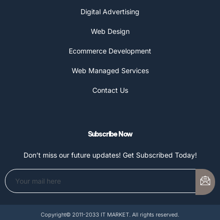
Digital Advertising
Web Design
Ecommerce Development
Web Managed Services
Contact Us
Subscribe Now
Don’t miss our future updates! Get Subscribed Today!
Copyright© 2011-2033 IT MARKET. All rights reserved.