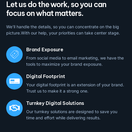
Let us do the work, so you can
focus on what matters.
We’ll handle the details, so you can concentrate on the big
picture.With our help, your priorities can take center stage.
Brand Exposure
From social media to email marketing, we have the
tools to maximize your brand exposure.
Digital Footprint
Your digital footprint is an extension of your brand.
Trust us to make it a strong one.
Turnkey Digital Solutions
Our turnkey solutions are designed to save you
time and effort while delivering results.