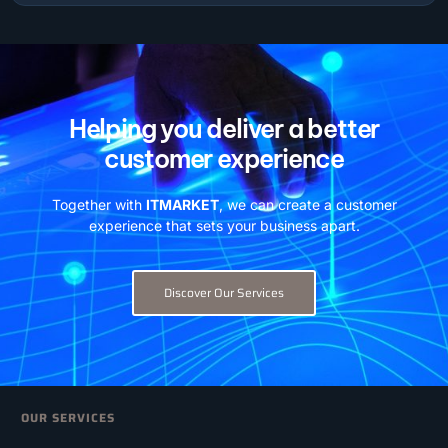
Helping you deliver a better
customer experience
Together with
ITMARKET
, we can create a customer
experience that sets your business apart.
Discover Our Services
OUR SERVICES