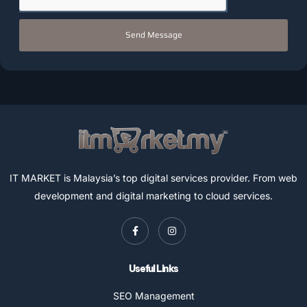
Send Message
IT MARKET is Malaysia’s top digital services provider. From web
development and digital marketing to cloud services.
Useful Links
SEO Management