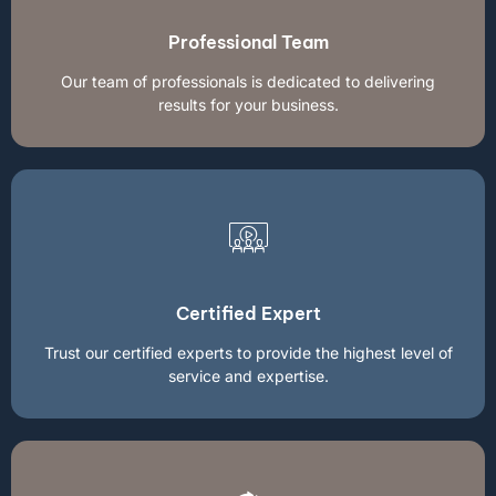
Professional Team
Our team of professionals is dedicated to delivering
results for your business.
Certified Expert
Trust our certified experts to provide the highest level of
service and expertise.