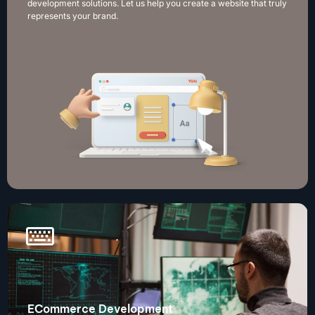
development solutions. Let us help you create a website that truly
represents your brand.
ECommerce Development