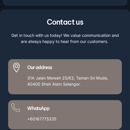
Contact us
Get in touch with us today! We value communication and
are always happy to hear from our customers.
Our address
31A Jalan Mewah 25/63, Taman Sri Muda,
40400 Shah Alam Selangor.
WhatsApp
+60167775335