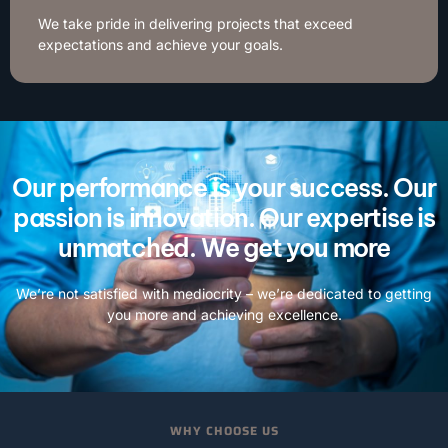
We take pride in delivering projects that exceed
expectations and achieve your goals.
Our performance is your success. Our
passion is innovation. Our expertise is
unmatched. We get you more
We’re not satisfied with mediocrity – we’re dedicated to getting
you more and achieving excellence.
WHY CHOOSE US