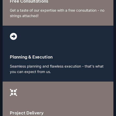
Free Consultations
Get a taste of our expertise with a free consultation - no
strings attached!
Planning & Execution
Seamless planning and flawless execution - that's what
you can expect from us.
Project Delivery