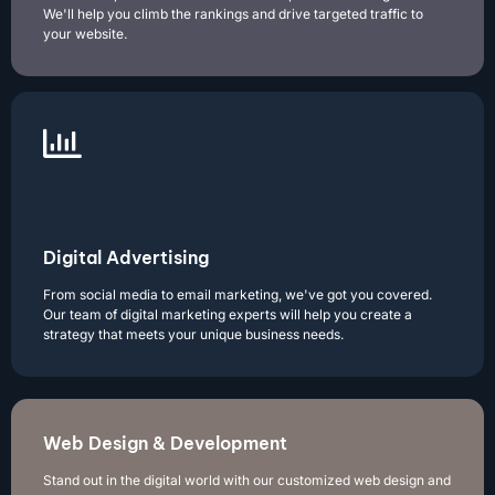
We'll help you climb the rankings and drive targeted traffic to
your website.
Digital Advertising
From social media to email marketing, we've got you covered.
Our team of digital marketing experts will help you create a
strategy that meets your unique business needs.
Web Design & Development
Stand out in the digital world with our customized web design and