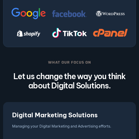
WHAT OUR FOCUS ON
Let us change the way you think
about Digital Solutions.
Digital Marketing Solutions
Managing your Digital Marketing and Advertising efforts.