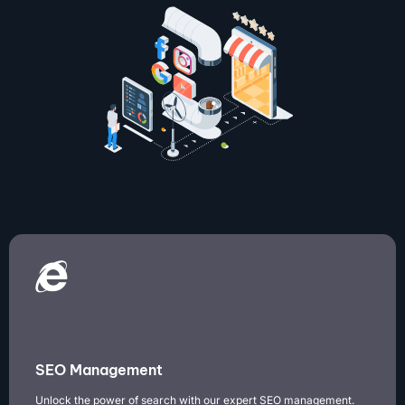
SEO Management
Unlock the power of search with our expert SEO management.