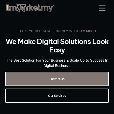
START YOUR DIGITAL JOURNEY WITH
ITMARKET
We Make Digital Solutions Look
Easy
The Best Solution For Your Business & Scale Up to Success In
Digital Business.
Contact Us
Our Services