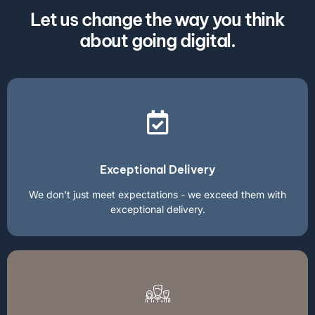
Let us change the way you think
about going digital.
Exceptional Delivery
We don't just meet expectations - we exceed them with
exceptional delivery.